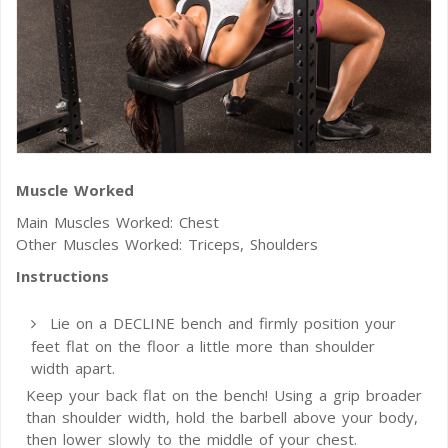
Muscle Worked
Main Muscles Worked: Chest
Other Muscles Worked: Triceps, Shoulders
Instructions
Lie on a DECLINE bench and firmly position your
feet flat on the floor a little more than shoulder
width apart.
Keep your back flat on the bench! Using a grip broader
than shoulder width, hold the barbell above your body,
then lower slowly to the middle of your chest.