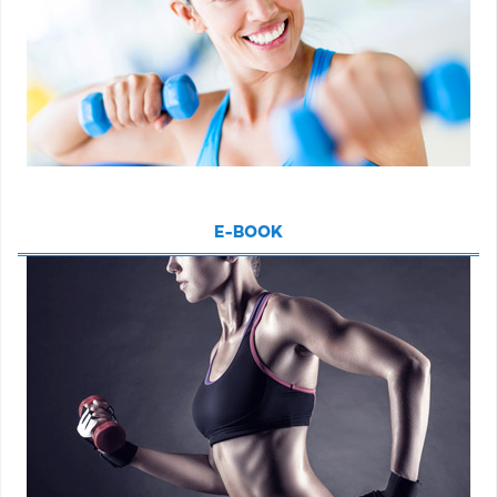
E-BOOK