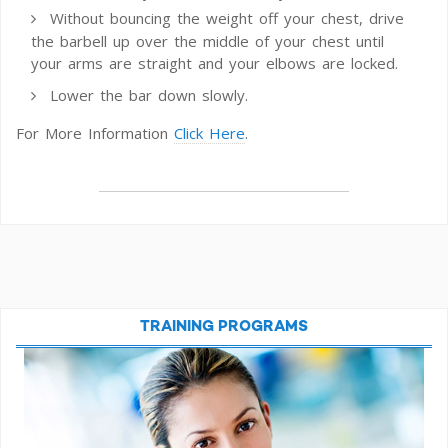
Without bouncing the weight off your chest, drive
the barbell up over the middle of your chest until
your arms are straight and your elbows are locked.
Lower the bar down slowly.
For More Information
Click Here
.
TRAINING PROGRAMS