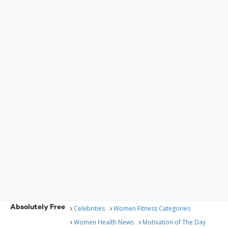
Absolutely Free
Celebrities
Women Fitness Categories
Women Health News
Motivation of The Day