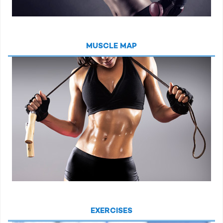
MUSCLE MAP
EXERCISES