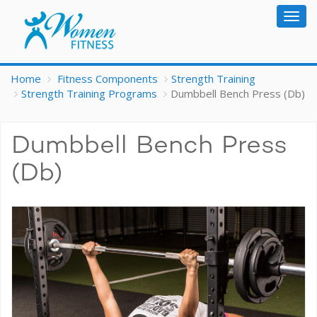
Togg
navig
Home
Fitness Components
Strength Training
Strength Training Programs
Dumbbell Bench Press (Db)
Dumbbell Bench Press
(Db)